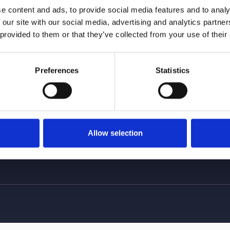
e content and ads, to provide social media features and to analy
 our site with our social media, advertising and analytics partn
 provided to them or that they’ve collected from your use of their
 and Location
Links
Ou
Homepage
Preferences
Statistics
About Us
Services
Gallery
Where we are
Allow selection