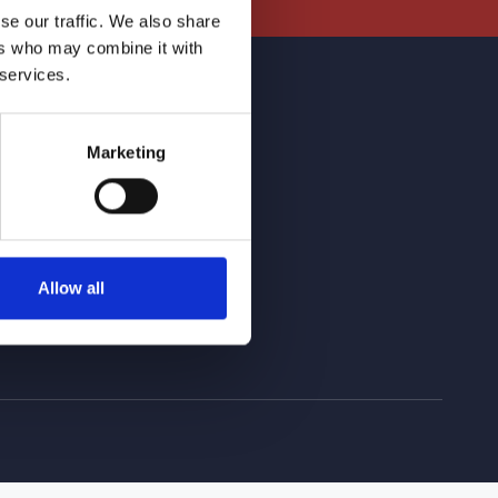
se our traffic. We also share
ers who may combine it with
 services.
r Networks
Marketing
Allow all