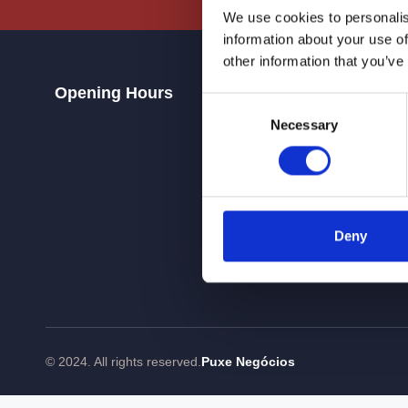
We use cookies to personalis
information about your use of
other information that you’ve
Opening Hours
Contacts
Consent
Necessary
Selection
Deny
© 2024. All rights reserved.
Puxe Negócios