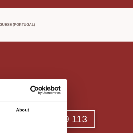
About
213 649 113