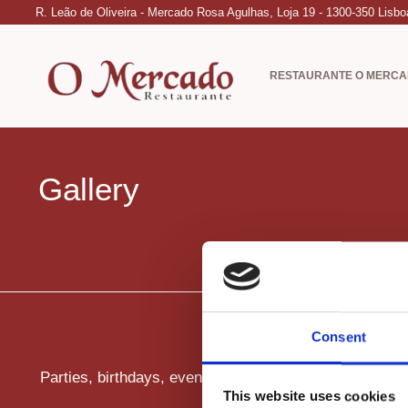
R. Leão de Oliveira - Mercado Rosa Agulhas, Loja 19 - 1300-350 Lisbo
RESTAURANTE O MERC
Gallery
Consent
Parties, birthdays, events, parties for companies.
This website uses cookies