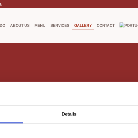
a
ADO
ABOUT US
MENU
SERVICES
GALLERY
CONTACT
Details