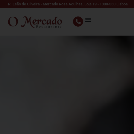
R. Leão de Oliveira - Mercado Rosa Agulhas, Loja 19 - 1300-350 Lisboa