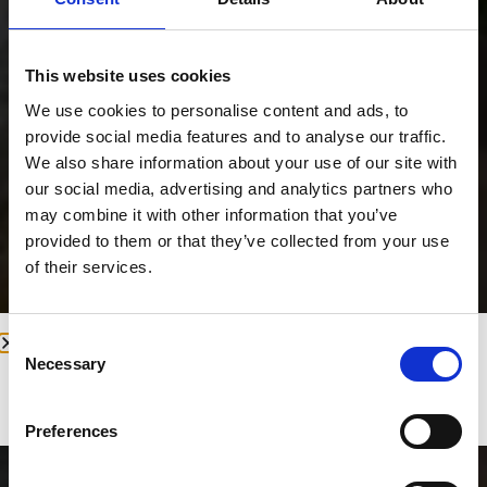
This website uses cookies
We use cookies to personalise content and ads, to
provide social media features and to analyse our traffic.
We also share information about your use of our site with
our social media, advertising and analytics partners who
may combine it with other information that you’ve
provided to them or that they’ve collected from your use
of their services.
Consent
We will be closed for our annual leave
Necessary
Selection
from August 11th to August 25th,
reopening on August 26th.
Preferences