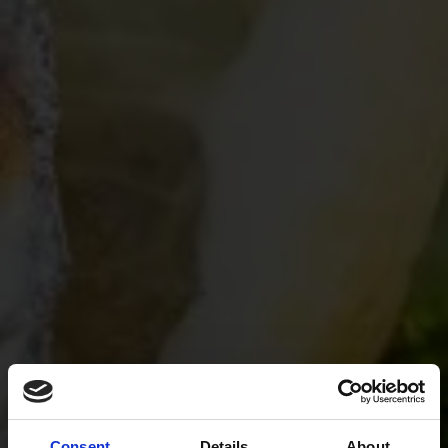
Consent
Details
About