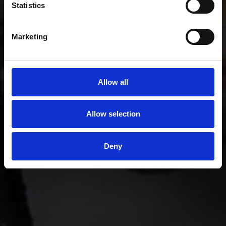
Statistics
Marketing
Allow all
Allow selection
Deny